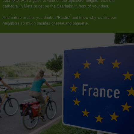
Just relax with a glass of wine on the Spicherer heights, visit the
cathedral in Metz or get on the Saarbahn in front of your door.
And before or after you drink a "Pastis" and know why we like our
neighbors so much besides cheese and baguette.