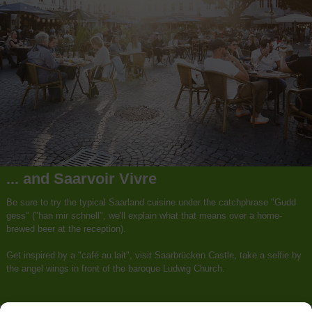
... and Saarvoir Vivre
Be sure to try the typical Saarland cuisine under the catchphrase "Gudd
gess" ("han mir schnell", we'll explain what that means over a home-
brewed beer at the reception).
Get inspired by a "café au lait", visit Saarbrücken Castle, take a selfie by
the angel wings in front of the baroque Ludwig Church.