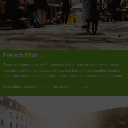
French Flair ...
Everyone wants to go to St.Johanner Markt, but you are already there!
The chic, central marketplace of Saarbrücken with its countless bistros,
cafés and stores is just a stone's throw away from your temporary home.
As insiders, we have the best tips ready to suit you.