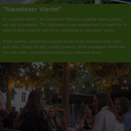
"Nauwieser Viertel"
As a nightlife district, the Nauwieser Viertel is a popular meeting place,
not only for students. The alternative scene neighborhood is known for its
open-minded residents and for its committed art and music scene.
In the evening: relaxed atmosphere in one of the numerous pubs, bars
and cafés. During the day: colorful avenues of the Nauwieser Viertel with
arts and crafts, second-hand clothing and individual stores.