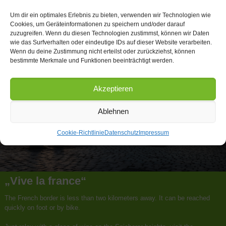
Um dir ein optimales Erlebnis zu bieten, verwenden wir Technologien wie
Cookies, um Geräteinformationen zu speichern und/oder darauf
zuzugreifen. Wenn du diesen Technologien zustimmst, können wir Daten
wie das Surfverhalten oder eindeutige IDs auf dieser Website verarbeiten.
Wenn du deine Zustimmung nicht erteilst oder zurückziehst, können
bestimmte Merkmale und Funktionen beeinträchtigt werden.
Akzeptieren
Ablehnen
Cookie-Richtlinie
Datenschutz
Impressum
„Vive la france“
The French border is less than two kilometers away. It can be reached
quickly on foot or by bike.