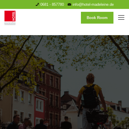
0681 - 857780
info@hotel-madeleine.de
Book Room