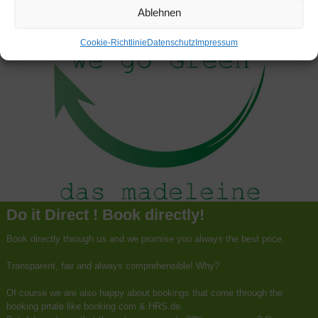
Ablehnen
Cookie-Richtlinie
Datenschutz
Impressum
Do it Direct ! Book directly!
Book directly through us and we promise you always the best price.
Transparent, fair and always comprehensible! Why?
Of course we are also happy about bookings that come through the
booking prtale like booking.com & HRS.de.