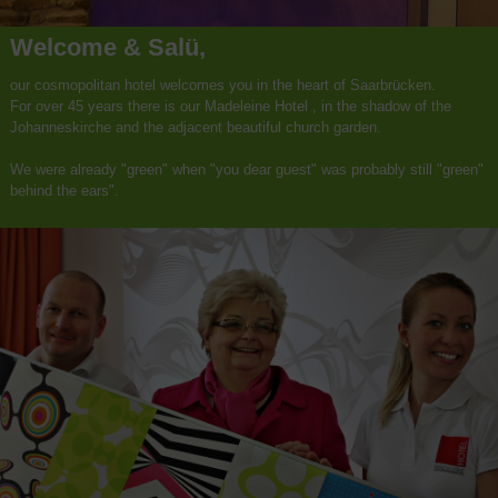
Welcome & Salü,
our cosmopolitan hotel welcomes you in the heart of Saarbrücken.
For over 45 years there is our Madeleine Hotel , in the shadow of the
Johanneskirche and the adjacent beautiful church garden.
We were already "green" when "you dear guest" was probably still "green"
behind the ears".