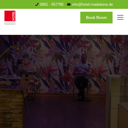
0681 - 857780
info@hotel-madeleine.de
Book Room