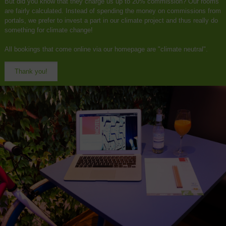
But did you know that they charge us up to 20% commission? Our rooms
are fairly calculated. Instead of spending the money on commissions from
portals, we prefer to invest a part in our climate project and thus really do
something for climate change!
All bookings that come online via our homepage are "climate neutral".
Thank you!